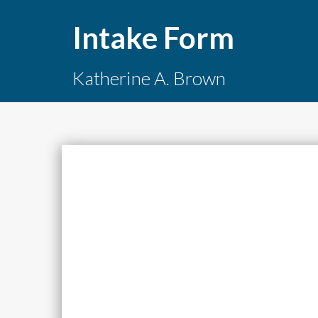
Intake Form
Katherine A. Brown