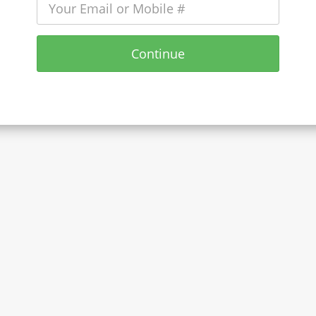
Continue