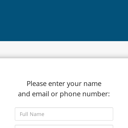
Please enter your name
and email or phone number: