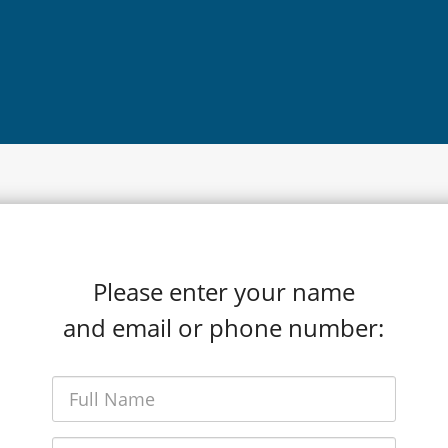
Please enter your name
and email or phone number: