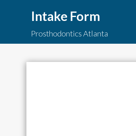
Intake Form
Prosthodontics Atlanta