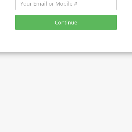
Continue