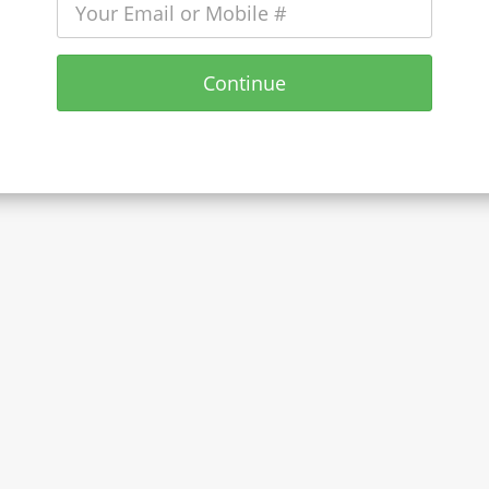
Continue