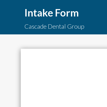
Intake Form
Cascade Dental Group