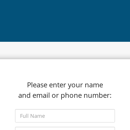
Please enter your name
and email or phone number: